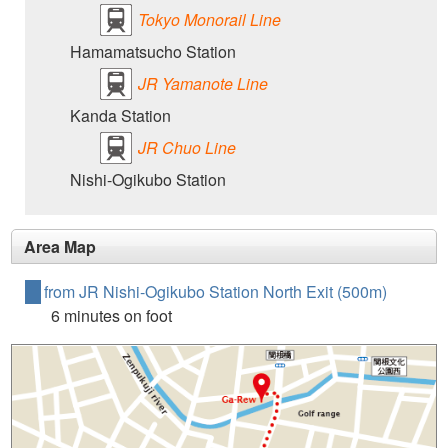
Tokyo Monorail Line
Hamamatsucho Station
JR Yamanote Line
Kanda Station
JR Chuo Line
Nishi-Ogikubo Station
Area Map
from JR Nishi-Ogikubo Station North Exit (500m)
6 minutes on foot