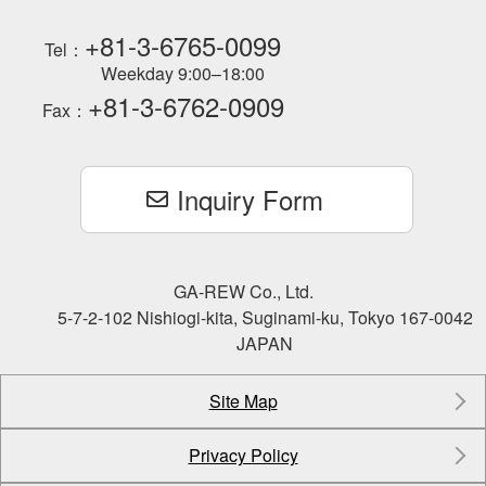
+81-3-6765-0099
Tel：
Weekday 9:00–18:00
+81-3-6762-0909
Fax：
Inquiry Form
GA-REW Co., Ltd.
5-7-2-102 Nishiogi-kita, Suginami-ku, Tokyo 167-0042
JAPAN
Site Map
Privacy Policy