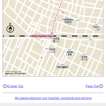
English Top
Page Top
We always welcome your inquiries, comments and opinions