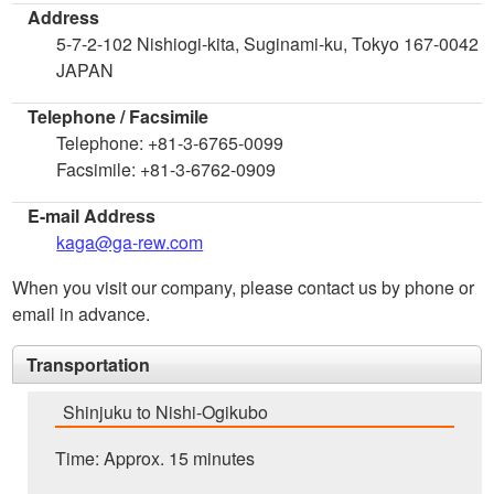
Address
5-7-2-102 Nishiogi-kita, Suginami-ku, Tokyo 167-0042
JAPAN
Telephone / Facsimile
Telephone: +81-3-6765-0099
Facsimile: +81-3-6762-0909
E-mail Address
kaga@ga-rew.com
When you visit our company, please contact us by phone or
email in advance.
Transportation
Shinjuku to Nishi-Ogikubo
Time: Approx. 15 minutes