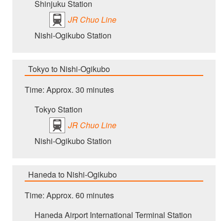
Shinjuku Station
JR Chuo Line
Nishi-Ogikubo Station
Tokyo to Nishi-Ogikubo
Time: Approx. 30 minutes
Tokyo Station
JR Chuo Line
Nishi-Ogikubo Station
Haneda to Nishi-Ogikubo
Time: Approx. 60 minutes
Haneda Airport International Terminal Station