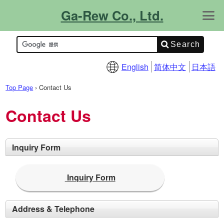
Ga-Rew Co., Ltd.
About Us
Contact Us
What's New!
Product Info.
Catalogs
Site Map
Support Info.
FAQ
Technical Info.
English
简体中文
日本語
Top Page
›
Contact Us
Contact Us
Inquiry Form
Inquiry Form
Address & Telephone