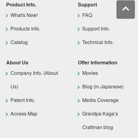
Product Info.
Support
What's New!
FAQ
Products Info.
Support Info.
Catalog
Technical Info.
About Us
Offer information
Company Info. (About
Movies
Us)
Blog (in Japanese)
Patent Info.
Media Coverage
Access Map
Grandpa Kaga’s
Craftman blog