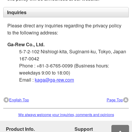
Inquiries
Please direct any inquiries regarding the privacy policy
to the following address:
Ga-Rew Co., Ltd.
5-7-2-102 Nishiogi-kita, Suginami-ku, Tokyo, Japan
167-0042
Phone : +81-3-6765-0099 (Business hours:
weekdays 9:00 to 18:00)
Email :
kaga@ga-rew.com
English Top
Page Top
We always welcome your inquiries, comments and opinions
Product Info.
Support