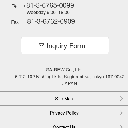
+81-3-6765-0099
Tel：
Weekday 9:00–18:00
+81-3-6762-0909
Fax：
Inquiry Form
GA-REW Co., Ltd.
5-7-2-102 Nishiogi-kita, Suginami-ku, Tokyo 167-0042
JAPAN
Site Map
Privacy Policy
Contact Us