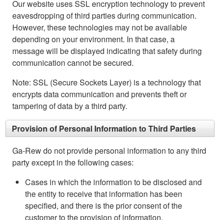
Our website uses SSL encryption technology to prevent
eavesdropping of third parties during communication.
However, these technologies may not be available
depending on your environment. In that case, a
message will be displayed indicating that safety during
communication cannot be secured.
Note: SSL (Secure Sockets Layer) is a technology that
encrypts data communication and prevents theft or
tampering of data by a third party.
Provision of Personal Information to Third Parties
Ga-Rew do not provide personal information to any third
party except in the following cases:
Cases in which the information to be disclosed and
the entity to receive that information has been
specified, and there is the prior consent of the
customer to the provision of information.