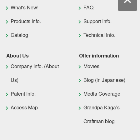
What's New!
FAQ
Products Info.
Support Info.
Catalog
Technical Info.
About Us
Offer information
Company Info. (About
Movies
Us)
Blog (in Japanese)
Patent Info.
Media Coverage
Access Map
Grandpa Kaga’s
Craftman blog