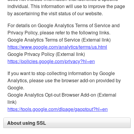
individual. This information will use to improve the page
by ascertaining the visit status of our website.
For details on Google Analytics Terms of Service and
Privacy Policy, please refer to the following links.
Google Analytics Terms of Service (External link)
https://www.google.com/analytics/terms/us.html
Google Privacy Policy (External link)
https://policies.google.com/privacy?hl=en
If you want to stop collecting information by Google
Analytics, please use the browser add-on provided by
Google.
Google Analytics Opt-out Browser Add-on (External
link)
https://tools.google.com/dlpage/gaoptout?hl=en
About using SSL