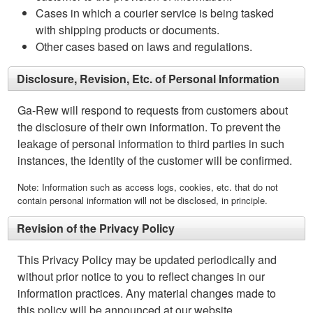
Cases in which a courier service is being tasked
with shipping products or documents.
Other cases based on laws and regulations.
Disclosure, Revision, Etc. of Personal Information
Ga-Rew will respond to requests from customers about
the disclosure of their own information. To prevent the
leakage of personal information to third parties in such
instances, the identity of the customer will be confirmed.
Note: Information such as access logs, cookies, etc. that do not
contain personal information will not be disclosed, in principle.
Revision of the Privacy Policy
This Privacy Policy may be updated periodically and
without prior notice to you to reflect changes in our
information practices. Any material changes made to
this policy will be announced at our website.