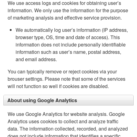
We use access logs and cookies for obtaining user’s
information. We only use the information for the purpose
of marketing analysis and effective service provision.
We automatically log user’s information (IP address,
browser type, OS, time and date of access). This
information does not include personally identifiable
information such as user’s name, postal address,
and email address.
You can typically remove or reject cookies via your
brouser settings. Please note that some of the services
will not function so well if cookies are disabled.
About using Google Analytics
We use Google Analytics for website analysis. Google
Analytics uses cookies to collect and analyze traffic
data. The information collected, recorded, and analyzed
does not include information that identifies a specific