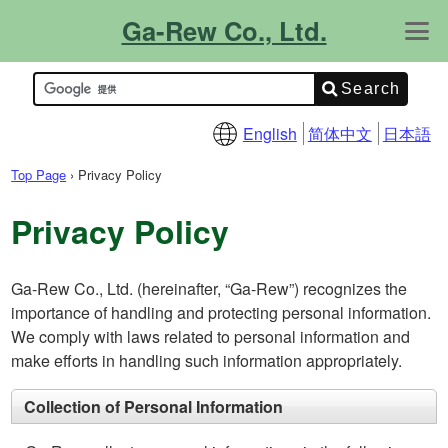
Ga-Rew Co., Ltd.
About Us
Contact Us
What's New!
Product Info.
Catalogs
Site Map
Support Info.
FAQ
Technical Info.
English
简体中文
日本語
Top Page
›
Privacy Policy
Privacy Policy
Ga-Rew Co., Ltd. (hereinafter, “Ga-Rew”) recognizes the
importance of handling and protecting personal information.
We comply with laws related to personal information and
make efforts in handling such information appropriately.
Collection of Personal Information