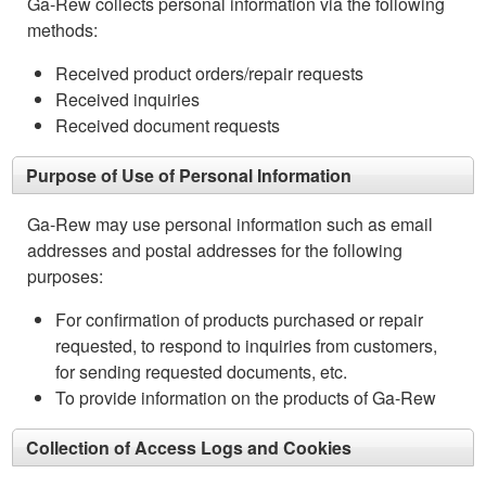
Ga-Rew collects personal information via the following
methods:
Received product orders/repair requests
Received inquiries
Received document requests
Purpose of Use of Personal Information
Ga-Rew may use personal information such as email
addresses and postal addresses for the following
purposes:
For confirmation of products purchased or repair
requested, to respond to inquiries from customers,
for sending requested documents, etc.
To provide information on the products of Ga-Rew
Collection of Access Logs and Cookies